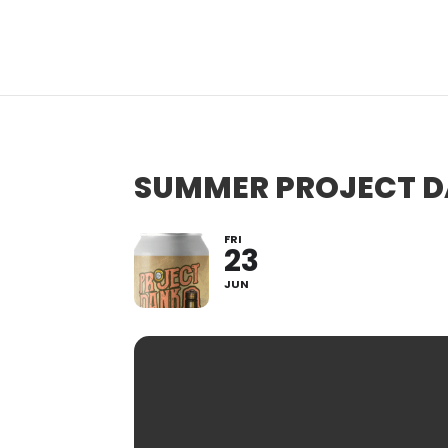
SUMMER PROJECT DA
FRI
23
JUN