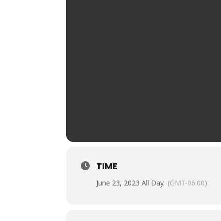
TIME
June 23, 2023 All Day
(GMT-06:00)