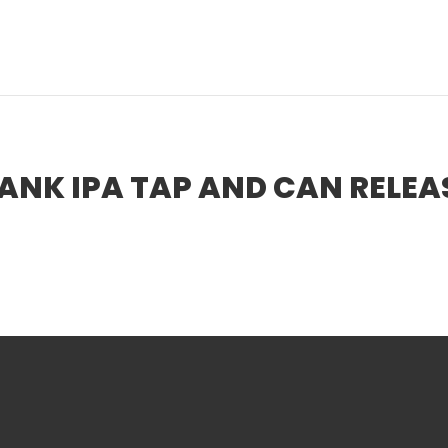
BREWS
TAPRO
NK IPA TAP AND CAN RELEA