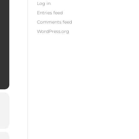
Log in
Entries feed
Comments feed
WordPress.org