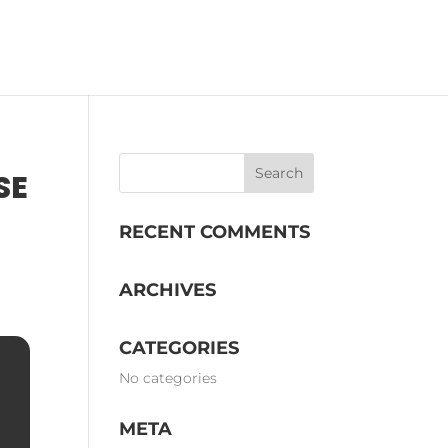
OMS
EVENTS
STORY
SE
RECENT COMMENTS
ARCHIVES
CATEGORIES
No categories
META