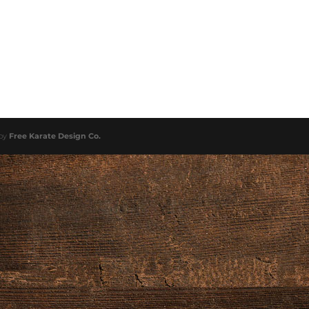
 by
Free Karate Design Co.