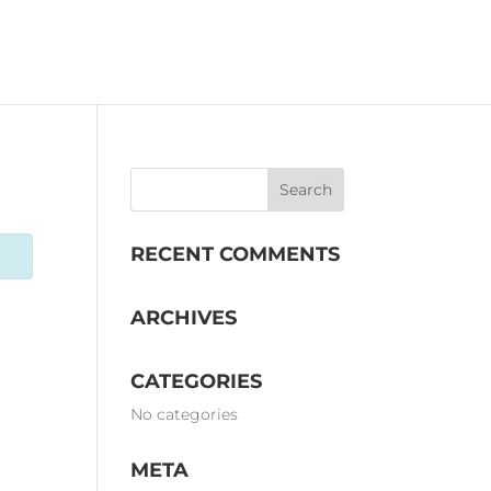
OMS
EVENTS
STORY
RECENT COMMENTS
ARCHIVES
CATEGORIES
No categories
META