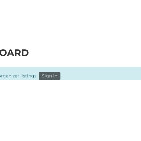
BREWS
TAPRO
BOARD
rganizer listings.
Sign in