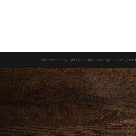
All content copyright La Cumbre Brewing Co. | Designed