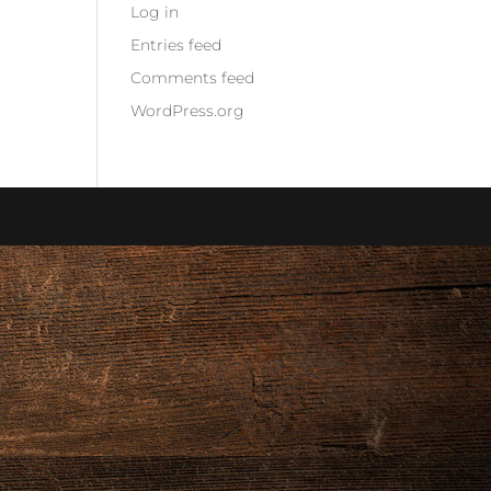
Log in
Entries feed
Comments feed
WordPress.org