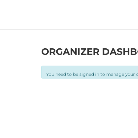
ORGANIZER DASH
You need to be signed in to manage your o