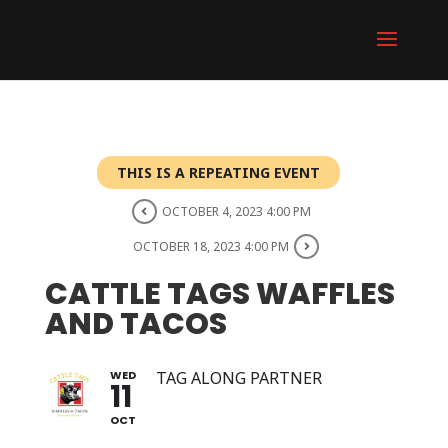
THIS IS A REPEATING EVENT
OCTOBER 4, 2023 4:00 PM
OCTOBER 18, 2023 4:00 PM
CATTLE TAGS WAFFLES
AND TACOS
WED
TAG ALONG PARTNER
11
OCT