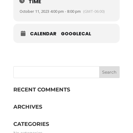
TIME
October 11, 2023 4:00 pm - 8:00 pm
(GMT-06:00)
CALENDAR
GOOGLECAL
RECENT COMMENTS
ARCHIVES
CATEGORIES