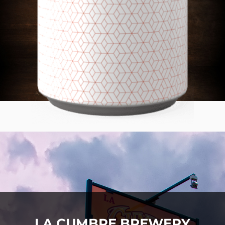
LA CUMBRE BREWERY