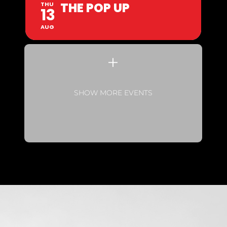
THE POP UP
THU
13
AUG
SHOW MORE EVENTS