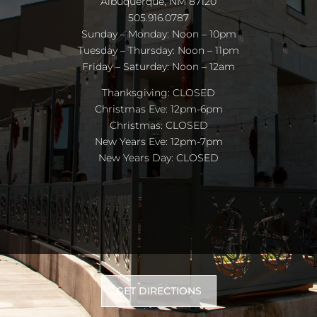
Albuquerque, NM 87120
505.916.0787
Sunday – Monday: Noon – 10pm
Tuesday – Thursday: Noon – 11pm
Friday – Saturday: Noon – 12am
Thanksgiving: CLOSED
Christmas Eve: 12pm-6pm
Christmas: CLOSED
New Years Eve: 12pm-7pm
New Years Day: CLOSED
GET DIRECTIONS