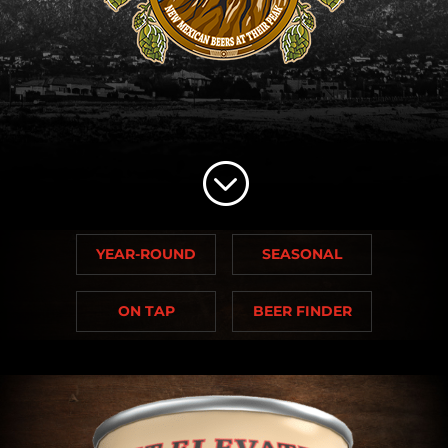
;
YEAR-ROUND
SEASONAL
ON TAP
BEER FINDER