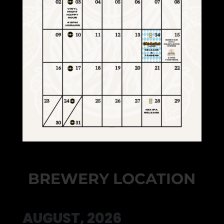
BREWERY LOCATION
AUGUST, 2026