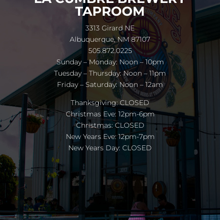
TAPROOM
3313 Girard NE
Albuquerque, NM 87107
505.872.0225
Sunday – Monday: Noon – 10pm
Tuesday – Thursday: Noon – 11pm
Friday – Saturday: Noon – 12am
Thanksgiving: CLOSED
Christmas Eve: 12pm-6pm
Christmas: CLOSED
New Years Eve: 12pm-7pm
New Years Day: CLOSED