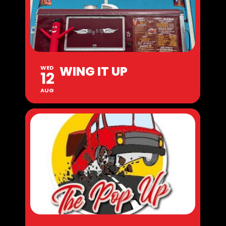
WING IT UP
WED
12
AUG