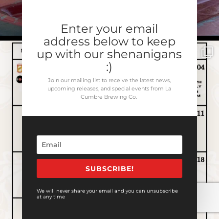
Enter your email
address below to keep
up with our shenanigans
:)
Join our mailing list to receive the latest news,
upcoming releases, and special events from La
Cumbre Brewing Co.
SUBSCRIBE!
We will never share your email and you can unsubscribe
at any time