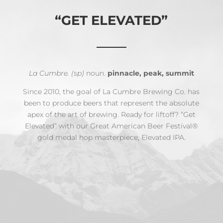
“GET ELEVATED”
La Cumbre. (sp)
noun.
pinnacle, peak, summit
Since 2010, the goal of La Cumbre Brewing Co. has
been to produce beers that represent the absolute
apex of the art of brewing. Ready for liftoff? “Get
Elevated” with our Great American Beer Festival®
gold medal hop masterpiece, Elevated IPA.