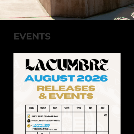
EVENTS