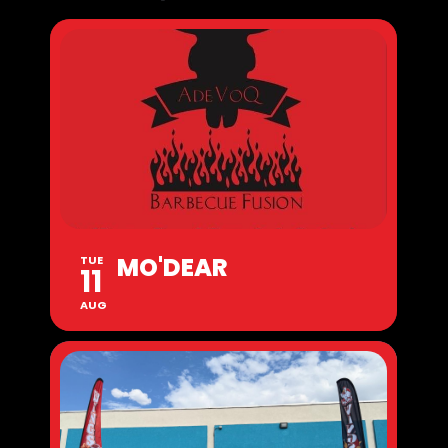
MO'DEAR
TUE
11
AUG