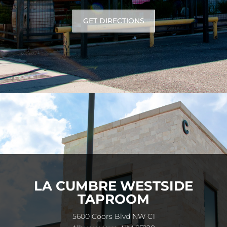
GET DIRECTIONS
LA CUMBRE WESTSIDE
TAPROOM
5600 Coors Blvd NW C1