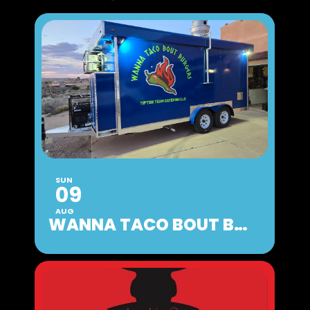
SUN
09
AUG
WANNA TACO BOUT BURGERS