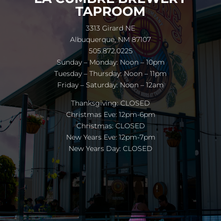
TAPROOM
3313 Girard NE
Albuquerque, NM 87107
505.872.0225
Sunday – Monday: Noon – 10pm
Tuesday – Thursday: Noon – 11pm
Friday – Saturday: Noon – 12am
Thanksgiving: CLOSED
Christmas Eve: 12pm-6pm
Christmas: CLOSED
New Years Eve: 12pm-7pm
New Years Day: CLOSED