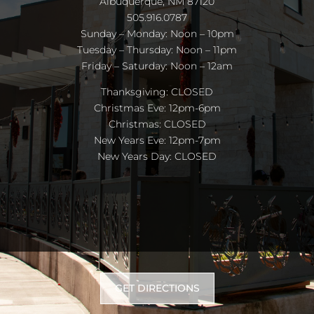
Albuquerque, NM 87120
505.916.0787
Sunday – Monday: Noon – 10pm
Tuesday – Thursday: Noon – 11pm
Friday – Saturday: Noon – 12am
Thanksgiving: CLOSED
Christmas Eve: 12pm-6pm
Christmas: CLOSED
New Years Eve: 12pm-7pm
New Years Day: CLOSED
GET DIRECTIONS