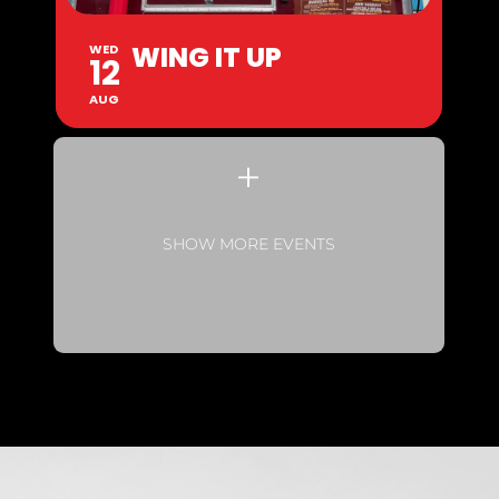
WING IT UP
WED
12
AUG
SHOW MORE EVENTS