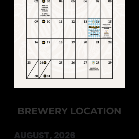
BREWERY LOCATION
AUGUST, 2026