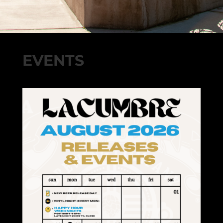
EVENTS