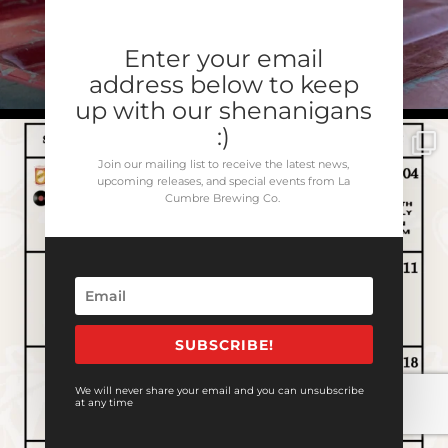
Enter your email
address below to keep
up with our shenanigans
:)
Join our mailing list to receive the latest news,
upcoming releases, and special events from La
Cumbre Brewing Co.
SUBSCRIBE!
We will never share your email and you can unsubscribe
at any time