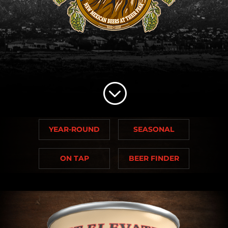
;
YEAR-ROUND
SEASONAL
ON TAP
BEER FINDER