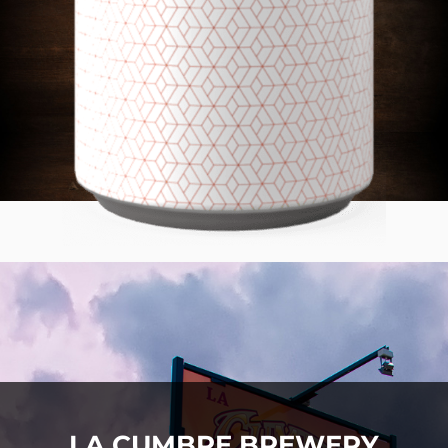
LA CUMBRE BREWERY