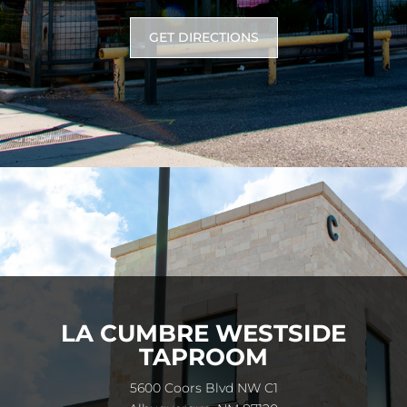
GET DIRECTIONS
LA CUMBRE WESTSIDE
TAPROOM
5600 Coors Blvd NW C1