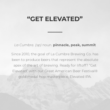
“GET ELEVATED”
La Cumbre. (sp)
noun.
pinnacle, peak, summit
Since 2010, the goal of La Cumbre Brewing Co. has
been to produce beers that represent the absolute
apex of the art of brewing. Ready for liftoff? “Get
Elevated” with our Great American Beer Festival®
gold medal hop masterpiece, Elevated IPA.