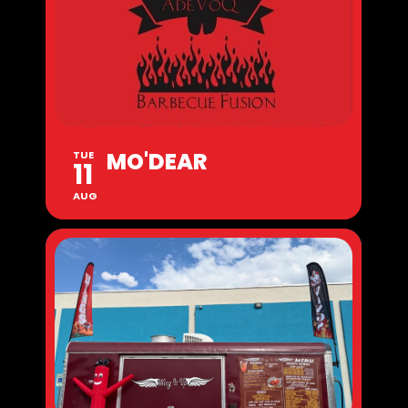
MO'DEAR
TUE
11
AUG