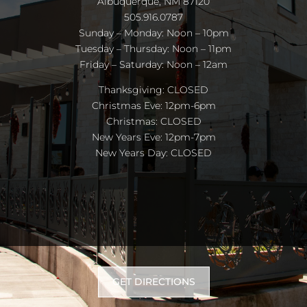
Albuquerque, NM 87120
505.916.0787
Sunday – Monday: Noon – 10pm
Tuesday – Thursday: Noon – 11pm
Friday – Saturday: Noon – 12am
Thanksgiving: CLOSED
Christmas Eve: 12pm-6pm
Christmas: CLOSED
New Years Eve: 12pm-7pm
New Years Day: CLOSED
GET DIRECTIONS