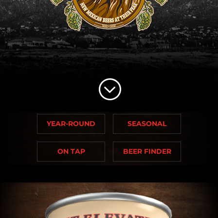
;
YEAR-ROUND
SEASONAL
ON TAP
BEER FINDER