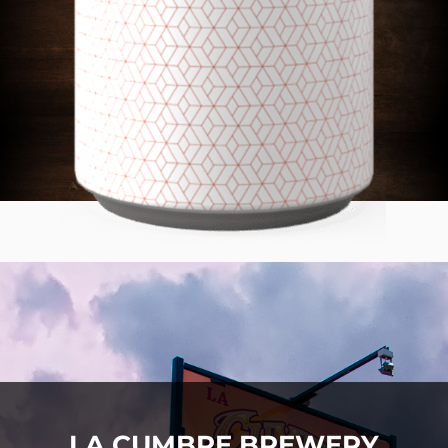
LA CUMBRE BREWERY