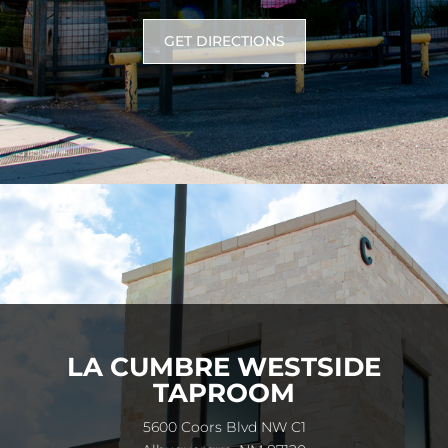
GET DIRECTIONS
LA CUMBRE WESTSIDE
TAPROOM
5600 Coors Blvd NW C1