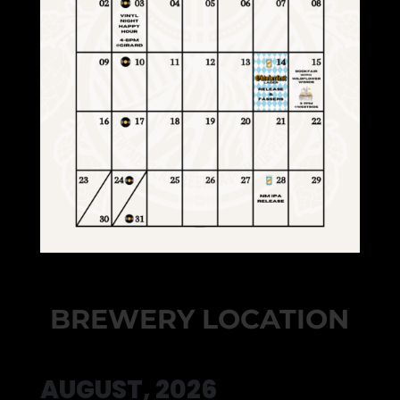
BREWERY LOCATION
AUGUST, 2026