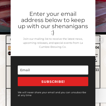
Enter your email
address below to keep
up with our shenanigans
:)
Join our mailing list to receive the latest news,
upcoming releases, and special events from La
Cumbre Brewing Co.
SUBSCRIBE!
We will never share your email and you can unsubscribe
at any time