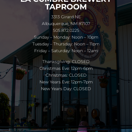
TAPROOM
3313 Girard NE
Albuquerque, NM 87107
505.872.0225
Sunday – Monday: Noon – 10pm
Tuesday – Thursday: Noon – 11pm
Friday – Saturday: Noon – 12am
Thanksgiving: CLOSED
Christmas Eve: 12pm-6pm
Christmas: CLOSED
New Years Eve: 12pm-7pm
New Years Day: CLOSED