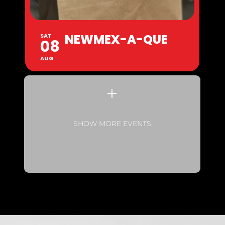
NEWMEX-A-QUE
SAT
08
AUG
SHOW MORE EVENTS