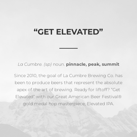
“GET ELEVATED”
La Cumbre. (sp)
noun.
pinnacle, peak, summit
Since 2010, the goal of La Cumbre Brewing Co. has
been to produce beers that represent the absolute
apex of the art of brewing. Ready for liftoff? “Get
Elevated” with our Great American Beer Festival®
gold medal hop masterpiece, Elevated IPA.