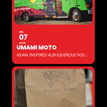
FRI
07
AUG
UMAMI MOTO
ASIAN INSPIRED ALBUQUERQUE FOOD TRUCK