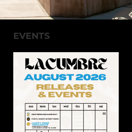
EVENTS