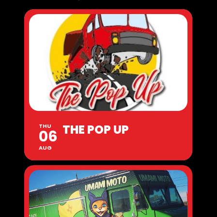
THE POP UP
THU
06
AUG