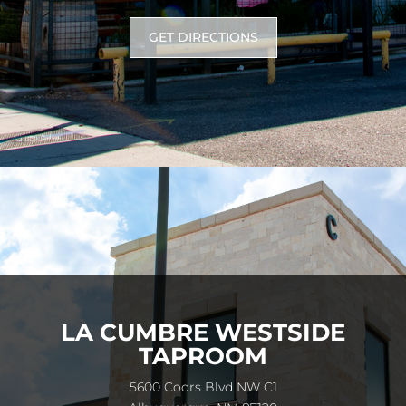
GET DIRECTIONS
LA CUMBRE WESTSIDE
TAPROOM
5600 Coors Blvd NW C1