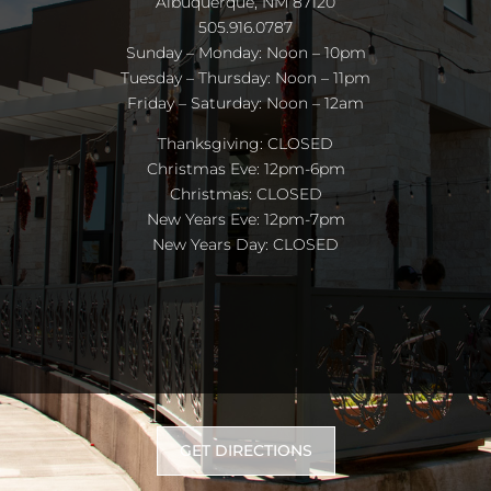
Albuquerque, NM 87120
505.916.0787
Sunday – Monday: Noon – 10pm
Tuesday – Thursday: Noon – 11pm
Friday – Saturday: Noon – 12am
Thanksgiving: CLOSED
Christmas Eve: 12pm-6pm
Christmas: CLOSED
New Years Eve: 12pm-7pm
New Years Day: CLOSED
GET DIRECTIONS