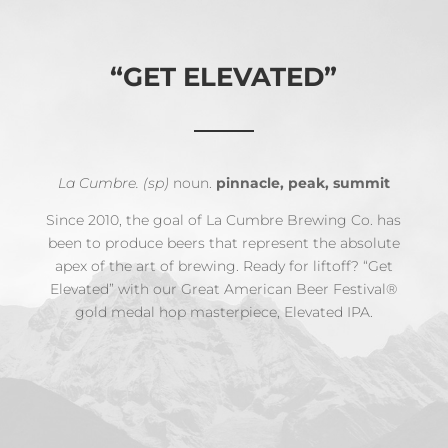
“GET ELEVATED”
La Cumbre. (sp)
noun.
pinnacle, peak, summit
Since 2010, the goal of La Cumbre Brewing Co. has
been to produce beers that represent the absolute
apex of the art of brewing. Ready for liftoff? “Get
Elevated” with our Great American Beer Festival®
gold medal hop masterpiece, Elevated IPA.