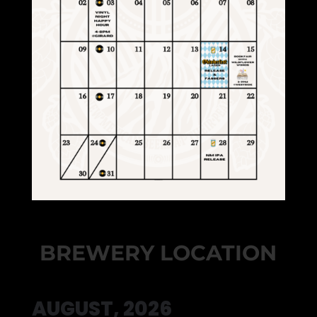
BREWERY LOCATION
AUGUST, 2026