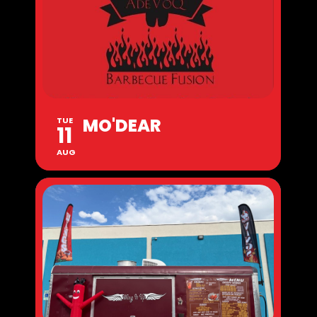
MO'DEAR
TUE
11
AUG