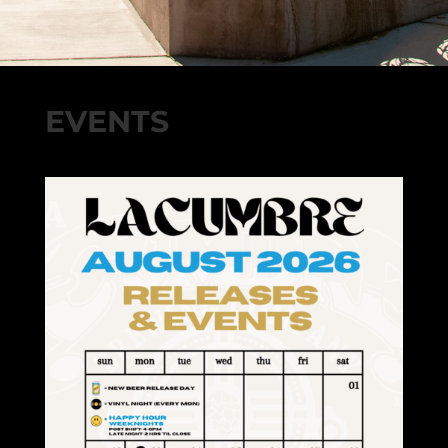
EVENTS