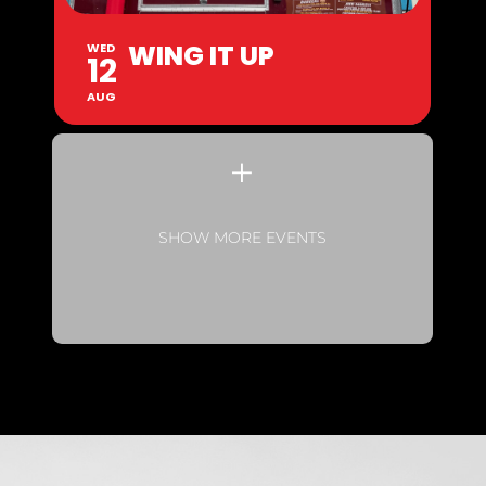
WING IT UP
WED
12
AUG
SHOW MORE EVENTS