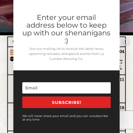
Enter your email
address below to keep
up with our shenanigans
:)
Join our mailing list to receive the latest news,
upcoming releases, and special events from La
Cumbre Brewing Co.
SUBSCRIBE!
We will never share your email and you can unsubscribe
at any time