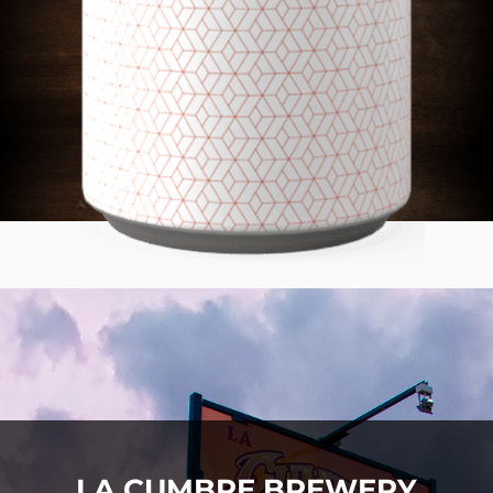
LA CUMBRE BREWERY