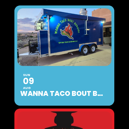
SUN
09
AUG
WANNA TACO BOUT BURGERS