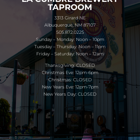
TAPROOM
3313 Girard NE
Albuquerque, NM 87107
505.872.0225
Sunday – Monday: Noon – 10pm
Tuesday – Thursday: Noon – 11pm
Friday – Saturday: Noon – 12am
Thanksgiving: CLOSED
Christmas Eve: 12pm-6pm
Christmas: CLOSED
New Years Eve: 12pm-7pm
New Years Day: CLOSED