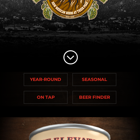
;
YEAR-ROUND
SEASONAL
ON TAP
BEER FINDER